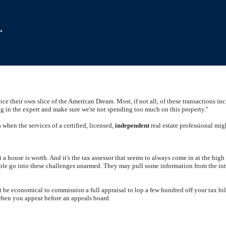
.
nce their own slice of the American Dream. Most, if not all, of these transactions in
ing in the expert and make sure we're not spending too much on this property.''
s when the services of a certified, licensed,
independent
real estate professional mi
at a house is worth. And it's the tax assessor that seems to always come in at the hi
ple go into these challenges unarmed. They may pull some information from the interne
ot be economical to commission a full appraisal to lop a few hundred off your tax bi
 when you appear before an appeals board.