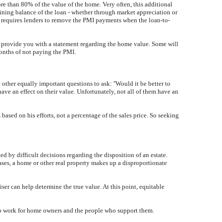
 than 80% of the value of the home. Very often, this additional
ning balance of the loan - whether through market appreciation or
t requires lenders to remove the PMI payments when the loan-to-
an provide you with a statement regarding the home value. Some will
months of not paying the PMI.
 other equally important questions to ask: ''Would it be better to
have an effect on their value. Unfortunately, not all of them have an
 based on his efforts, not a percentage of the sales price. So seeking
ted by difficult decisions regarding the disposition of an estate.
ases, a home or other real property makes up a disproportionate
aiser can help determine the true value. At this point, equitable
se to work for home owners and the people who support them.