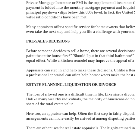
Private Mortgage Insurance or PMI is the supplemental insurance t
payment is folded into the monthly mortgage payment and is quick
principal paydown - dips below this 80% level. In fact, the Unite
value ratio conditions have been met.
Many appraisers offer a specific service for home owners that beli
even take the next step and help you file a challenge with your mo
PRE-SALES DECISIONS
Before someone decides to sell a home, there are several decisions t
paint the entire house first?'' ''Should I put in that third bathroo
equal effect. While a kitchen remodel may improve the appeal of a 
Appraisers can step in and help make these decisions. Unlike a Realto
a professional appraisal can often help homeowners make the best de
ESTATE PLANNING, LIQUIDATION OR DIVORCE
The loss of a loved one is a difficult time in life. Likewise, a divo
Unlike many wealthy individuals, the majority of Americans do not 
share of the total estate value.
Here too, an appraiser can help. Often the first step in fairly dispo
arrangements can more easily be arrived at among disputing partie
There are other uses for real estate appraisals. The highly-trained