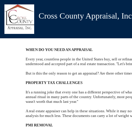
Cross County Appraisal, Inc
WHEN DO YOU NEED AN APPRAISAL
Every year, countless people in the United States buy, sell or refina
understood and accepted part of a real estate transaction. ''Let's br
But is this the only reason to get an appraisal? Are there other time
PROPERTY TAX CHALLENGES
It's a running joke that every one has a different perspective of wh
annual ritual in many parts of the country. Unfortunately, most peo
wasn't worth that much last year.''
A real estate appraiser can help in these situations. While it may n
analysis for much less. These documents can carry a lot of weight
PMI REMOVAL