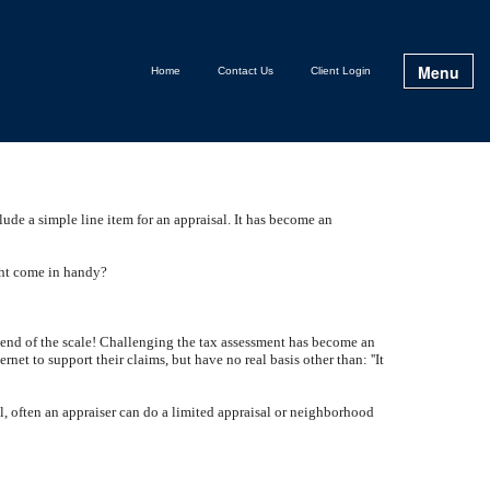
Menu
Home
Contact Us
Client Login
clude a simple line item for an appraisal. It has become an
ght come in handy?
gh end of the scale! Challenging the tax assessment has become an
t to support their claims, but have no real basis other than: ''It
ll, often an appraiser can do a limited appraisal or neighborhood