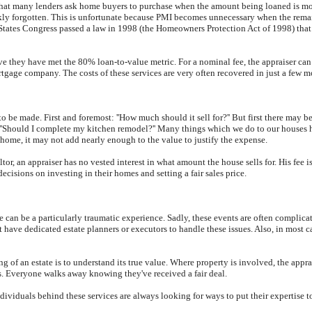
hat many lenders ask home buyers to purchase when the amount being loaned is more
ly forgotten. This is unfortunate because PMI becomes unnecessary when the remai
d States Congress passed a law in 1998 (the Homeowners Protection Act of 1998) tha
eve they have met the 80% loan-to-value metric. For a nominal fee, the appraiser c
rtgage company. The costs of these services are very often recovered in just a few 
o be made. First and foremost: ''How much should it sell for?'' But first there may be
m?'' ''Should I complete my kitchen remodel?'' Many things which we do to our houses 
home, it may not add nearly enough to the value to justify the expense.
r, an appraiser has no vested interest in what amount the house sells for. His fee is
cisions on investing in their homes and setting a fair sales price.
rce can be a particularly traumatic experience. Sadly, these events are often complica
have dedicated estate planners or executors to handle these issues. Also, in most c
sing of an estate is to understand its true value. Where property is involved, the appr
s. Everyone walks away knowing they've received a fair deal.
 individuals behind these services are always looking for ways to put their experti